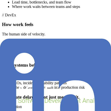
Lead time, bottlenecks, and team flow
Where work waits between teams and steps
// DevEx
How work feels
The human side of velocity.
Developer friction, interruptions, cognitive load
Why engineers slow down (even when metrics look “fine”)
// OpsEx
How systems behave
The reliability of what you ship.
SLOs, incidents, reliability patterns
Where delivery issues turn into production risk
Eliminate delay — not just measure it.
Acceleration