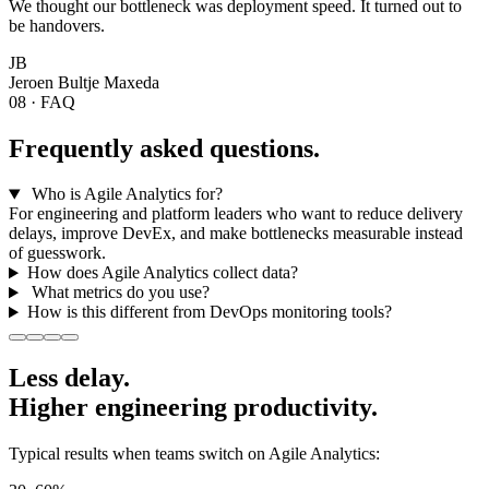
We thought our bottleneck was deployment speed. It turned out to
be handovers.
JB
Jeroen Bultje
Maxeda
08 · FAQ
Frequently asked questions.
Who is Agile Analytics for?
For engineering and platform leaders who want to reduce delivery
delays, improve DevEx, and make bottlenecks measurable instead
of guesswork.
How does Agile Analytics collect data?
What metrics do you use?
How is this different from DevOps monitoring tools?
Less delay.
Higher
engineering productivity.
Typical results when teams switch on Agile Analytics: