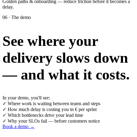
Golden paths & onboarding — reduce friction before it becomes a
delay.
06 · The demo
See where your
delivery slows down
— and what it costs.
In your demo, you'll see:
✓
Where work is waiting between teams and steps
✓
How much delay is costing you in € per sprint
✓
Which bottlenecks drive your lead time
✓
Why your SLOs fail — before customers notice
Book a demo →