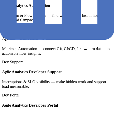
Agile Analytics Acceleration
Quickscan & Flow Insights — find where time is lost in hours,
teams, and € impact.
Full Stack
Agile Analytics Full Stack
Metrics + Automation — connect Git, CI/CD, Jira → turn data into
actionable flow insights.
Dev Support
Agile Analytics Developer Support
Interruptions & SLO visibility — make hidden work and support
load measurable.
Dev Portal
Agile Analytics Developer Portal