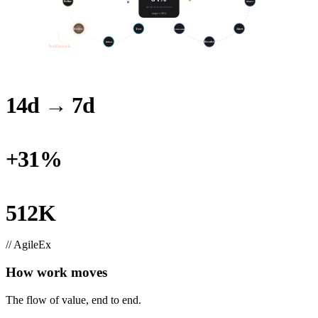
Refine
Build
SLO
Observe
HOUR EFFECTIVITY
target ≥ 80%
Test
Review
Postmortem
Alert
Release
Resolve
bottleneck
14d → 7d
LOOP TIME, THIS QUARTER
+31%
THROUGHPUT, SAME HEADCOUNT
512K
RECLAIMED (100-ENG TEAM)
// AgileEx
How work moves
The flow of value, end to end.