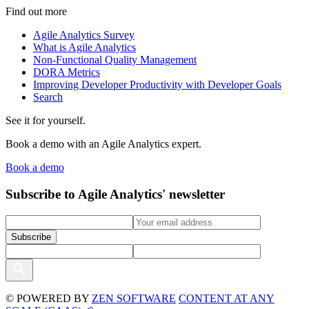
Find out more
Agile Analytics Survey
What is Agile Analytics
Non-Functional Quality Management
DORA Metrics
Improving Developer Productivity with Developer Goals
Search
See it for yourself.
Book a demo with an Agile Analytics expert.
Book a demo
Subscribe to Agile Analytics' newsletter
© POWERED BY
ZEN SOFTWARE
CONTENT AT ANY