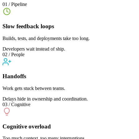
01 / Pipeline
Slow feedback loops
Builds, tests, and deployments take too long.
Developers wait instead of ship.
02 / People
Handoffs
Work gets stuck between teams.
Delays hide in ownership and coordination.
03 / Cognitive
Cognitive overload
Too much context, too many interruptions.