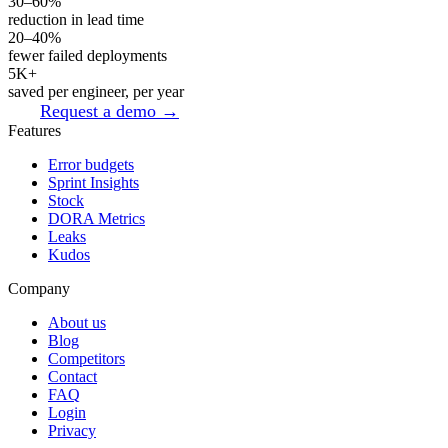
30–60%
reduction in lead time
20–40%
fewer failed deployments
5K+
saved per engineer, per year
Request a demo →
Features
Error budgets
Sprint Insights
Stock
DORA Metrics
Leaks
Kudos
Company
About us
Blog
Competitors
Contact
FAQ
Login
Privacy