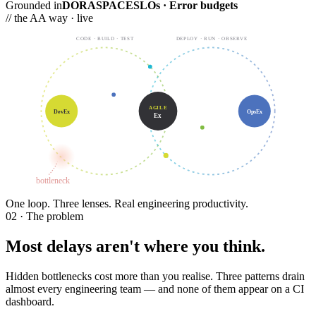
Grounded in
DORA
SPACE
SLOs · Error budgets
// the AA way · live
CODE · BUILD · TEST
DEPLOY · RUN · OBSERVE
AGILE
DevEx
OpsEx
Ex
bottleneck
One loop.
Three lenses. Real engineering productivity.
02 · The problem
Most delays aren't where you think.
Hidden bottlenecks cost more than you realise. Three patterns drain
almost every engineering team — and none of them appear on a CI
dashboard.