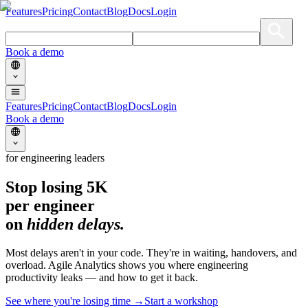
Features
Pricing
Contact
Blog
Docs
Login
[demo · live dashboard preview]
Book a demo
Features
Pricing
Contact
Blog
Docs
Login
Book a demo
for engineering leaders
Stop losing
5K
per engineer
on
hidden delays.
Most delays aren't in your code. They're in waiting, handovers, and
overload. Agile Analytics shows you where engineering
productivity leaks — and how to get it back.
See where you're losing time →
Start a workshop