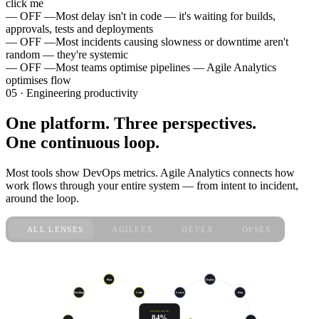
click me
— OFF —
Most delay isn't in code — it's waiting for builds,
approvals, tests and deployments
— OFF —
Most incidents causing slowness or downtime aren't
random — they're systemic
— OFF —
Most teams optimise pipelines — Agile Analytics
optimises flow
05 · Engineering productivity
One platform. Three perspectives.
One continuous loop.
Most tools show DevOps metrics. Agile Analytics connects how
work flows through your entire system — from intent to incident,
around the loop.
ALL LENSES
AGILEEX
DEVEX
OPSEX
live · sprint 47
Plan
Deploy
Code
Learn
Run
Backlog
ENGINEERING
84%