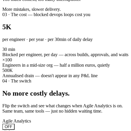
More mistakes, slower delivery.
03 · The cost — blocked devops loops cost you
5K
per engineer · per year · per 30min of daily delay
30 min
Blocked per engineer, per day — across builds, approvals, and waits
×100
Engineers in a mid-size org — half a million euros, quietly
500K
Annualised drain — doesn't appear in any P&L line
04 · The switch
No more costly delays.
Flip the switch and see what changes when Agile Analytics is on.
Same team, same tools — just no hidden waiting time.
Agile Analytics
OFF