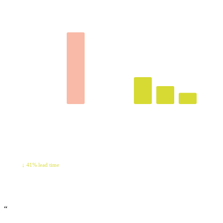
LEAD TIME · DAYS
RECOVERED · QTR
127K
↓ 41% lead time
“