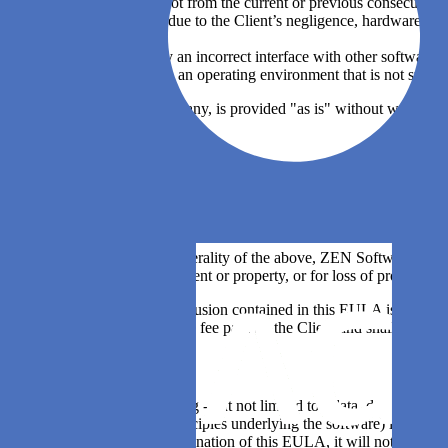
software which is not from the current or previous consecutive 
software problems due to the Client’s negligence, hardware fai
flawed data;
problems caused by an incorrect interface with other software or
software installed in an operating environment that is not suppo
4.5. Third party software, if any, is provided "as is" without warrant
warranties
Article 5: Limitation of liability
5.1. ZEN Software shall not be liable to the Client for any loss or dam
otherwise, except to the extent it is unlawful to exclude such liability
5.2. Notwithstanding the generality of the above, ZEN Software express
or in connection with equipment or property, or for loss of profits, bus
5.3. In the event that any exclusion contained in this EULA is invalid
the annual or one-time license fee paid by the Client and shall not e
Article 6: Confidentiality
6.1. All information, including - but not limited to - data, drawings, s
(except for the ideas and principles underlying the software) is prote
or after the expiration or termination of this EULA, it will not - direc