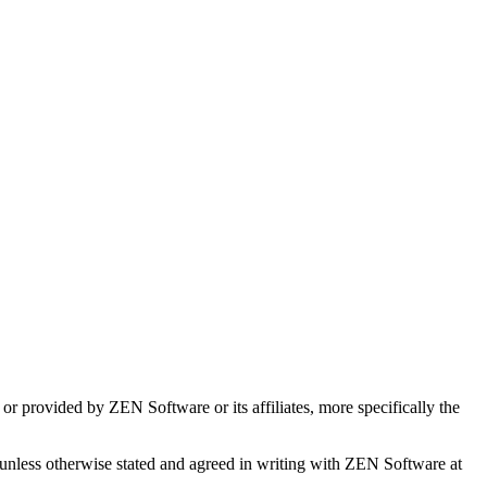
or provided by ZEN Software or its affiliates, more specifically the
 unless otherwise stated and agreed in writing with ZEN Software at