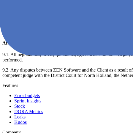
8.4. The Client shall not be entitled to early termination of the EULA 
8.5. Each of the parties shall be entitled to immediately fully or partia
bankruptcy of the other party, if the other party is declared bankrupt,
Software shall never be bound to the reimbursement of already receive
available to him by ZEN Software shall expire by operation of law in 
Article 9: Miscellaneous
9.1. All negotiations, offers, quotations, agreements and other (legal
performed.
9.2. Any disputes between ZEN Software and the Client as a result of, or
competent judge with the District Court for North Holland, the Netherl
Features
Error budgets
Sprint Insights
Stock
DORA Metrics
Leaks
Kudos
Company