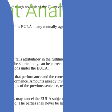
edge through no fault of the Client or to the extent permitted by law.
iance with this EULA at any mutually agreeable time during normal
 party fails attributably in the fulfilment of essential obligations
in which the shortcoming can be corrected. Payment obligations of the
tial obligations under the EULA.
article 8.1, that performance and the corresponding payment
rt of that performance. Amounts already invoiced by ZEN Software prior
e provisions of the previous sentence, remain payable and fall due
 the parties may cancel the EULA subject to mutual consultation and a
be allowed. The parties shall never be liable for any form of