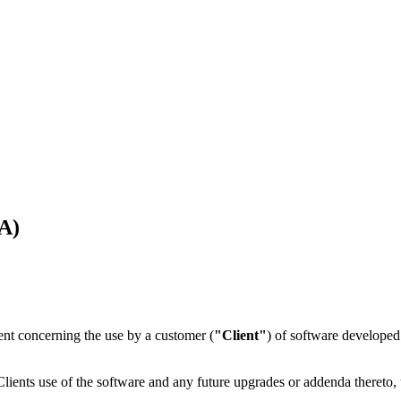
A)
ent concerning the use by a customer (
"Client"
) of software developed 
ients use of the software and any future upgrades or addenda thereto,