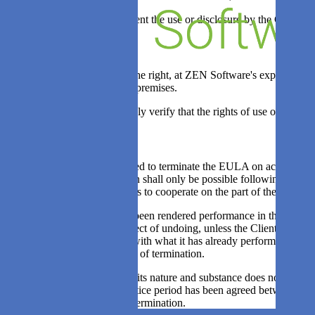
6.2. The above shall not prevent the use or disclosure by the Client 
Article 7: Audit
7.1. ZEN Software reserves the right, at ZEN Software's expense, to 
business hours at the Client's premises.
7.2. The Client shall reasonably verify that the rights of use of the so
Article 8: Termination
8.1. Each party shall be entitled to terminate the EULA on account of a
under the EULA. Termination shall only be possible following an as de
Client and all other obligations to cooperate on the part of the Client
8.2. If the Client has already been rendered performance in the imple
obligations can never be subject of undoing, unless the Client is able
to termination in connection with what it has already performed or de
immediately as at the moment of termination.
8.3. If the EULA, which due its nature and substance does not end by 
statement of reasons. If no notice period has been agreed between the p
compensation on account of termination.