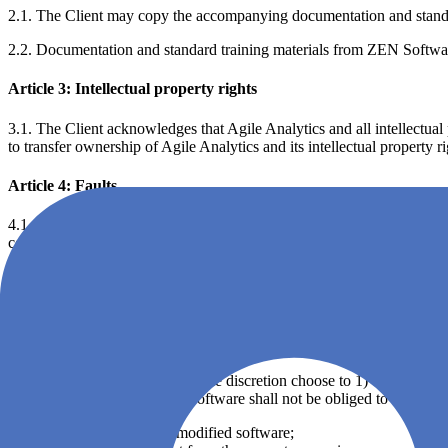
2.1. The Client may copy the accompanying documentation and standard 
2.2. Documentation and standard training materials from ZEN Software
Article 3: Intellectual property rights
3.1. The Client acknowledges that Agile Analytics and all intellectual
to transfer ownership of Agile Analytics and its intellectual property r
Article 4: Faults
4.1. The Client acknowledges that software in general is not error-free
constitute a breach of this EULA.
4.2. ZEN Software warrants that Agile Analytics will not infringe any 
claim of infringement made against the Customer; ZEN Software shall 
reasonably require to settle or oppose such claim.
4.3. ZEN Software disclaims all warranties, express or implied, with res
4.4. ZEN Software may at its sole discretion choose to 1) correct or repl
with immediate effect. ZEN Software shall not be obliged to remedy 
altered, damaged or modified software;