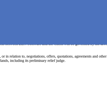
which has been effected for a specified period of time.
lly terminate the EULA without prior notice if the other party, whether or 
 or if the business of the other party is liquidated or discontinued othe
d payments, nor to any compensation for damages as a result of terminat
the event of bankruptcy of the Client.
) acts between ZEN Software and the Client will be governed by the laws
 in relation to, negotiations, offers, quotations, agreements and other (
ands, including its preliminary relief judge.