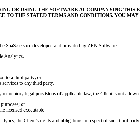
SING OR USING THE SOFTWARE ACCOMPANYING THIS E
REE TO THE STATED TERMS AND CONDITIONS, YOU MAY
s, the SaaS-service developed and provided by ZEN Software.
le Analytics.
on to a third party; or-
 services to any third party.
y mandatory legal provisions of applicable law, the Client is not allowed
 purposes; or
he licensed executable.
alytics, the Client’s rights and obligations in respect of such third party