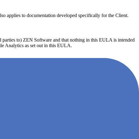
o applies to documentation developed specifically for the Client.
ird parties to) ZEN Software and that nothing in this EULA is intended
gile Analytics as set out in this EULA.
ile Analytics or any other software provided to the Client shall not
e condition that ZEN Software shall be notified promptly of any such
he Customer shall provide such assistance as ZEN Software may
chantability or fitness for a particular purpose.
arty rights, or 2) terminate the Client's Agile Analytics right of use