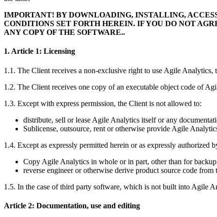
IMPORTANT! BY DOWNLOADING, INSTALLING, ACCES
CONDITIONS SET FORTH HEREIN. IF YOU DO NOT AG
ANY COPY OF THE SOFTWARE..
1. Article 1: Licensing
1.1. The Client receives a non-exclusive right to use Agile Analytic
1.2. The Client receives one copy of an executable object code of Agi
1.3. Except with express permission, the Client is not allowed to:
distribute, sell or lease Agile Analytics itself or any documentati
Sublicense, outsource, rent or otherwise provide Agile Analytics
1.4. Except as expressly permitted herein or as expressly authorized b
Copy Agile Analytics in whole or in part, other than for backup
reverse engineer or otherwise derive product source code from t
1.5. In the case of third party software, which is not built into Agile An
Article 2: Documentation, use and editing