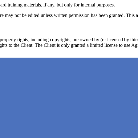
training materials, if any, but only for internal purposes.
 may not be edited unless written permission has been granted. This als
 property rights, including copyrights, are owned by (or licensed by th
ights to the Client. The Client is only granted a limited license to use A
 or flawless and agrees that the existence of such errors or defects in Ag
third party rights, including copyrights. This warranty is subject to th
have the right to defend and settle any such claim as it sees fit and t
pect to Agile Analytics, including, but not limited to, warranties of mer
ace the part of Agile Analytics that is defective or infringes any third p
the following under any circumstances: