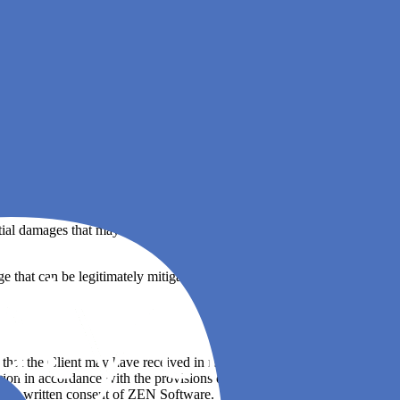
are or third party providers of such software may provide their own
th this EULA, Agile Analytics or any other software, its use or
tial damages that may arise in connection with Agile Analytics, its use
hat can be legitimately mitigated, such liability shall be limited to
s that the Client may have received in relation to Agile Analytics
mation in accordance with the provisions of this EULA and that during
e prior written consent of ZEN Software.