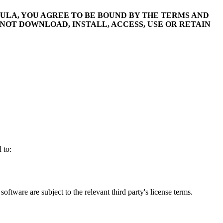
ULA, YOU AGREE TO BE BOUND BY THE TERMS AND
 NOT DOWNLOAD, INSTALL, ACCESS, USE OR RETAIN
 to:
 software are subject to the relevant third party's license terms.