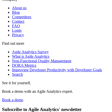
About us
Blog
Competitors
Contact
FAQ
Login
Privacy
Find out more
Agile Analytics Survey
What is Agile Analytics
Non-Functional Quality Management
DORA Metrics
Improving Developer Productivity with Developer Goals
Search
See it for yourself.
Book a demo with an Agile Analytics expert.
Book a demo
Subscribe to Agile Analytics' newsletter