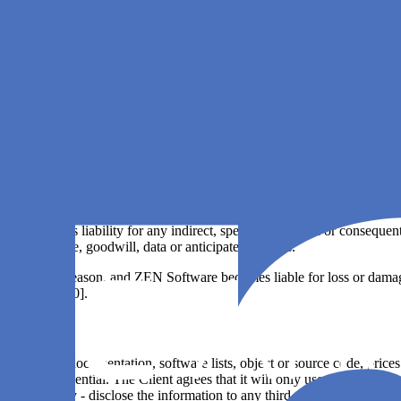
release;
lure or other causes beyond ZEN Software's control;
 data sources; or
rted by Agile Analytics.
ies of any kind; however, the original manufacturers of third party softw
age, regardless of cause, caused directly or indirectly in connection wi
 under applicable law.
ly excludes liability for any indirect, special, incidental or consequen
iness, revenue, goodwill, data or anticipated savings.
ated for any reason, and ZEN Software becomes liable for loss or damage t
xceed [EUR 500].
pecifications, documentation, software lists, object or source code, price
cted and confidential. The Client agrees that it will only use such infor
tly or indirectly - disclose the information to any third party without th