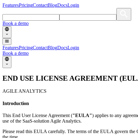
Features
Pricing
Contact
Blog
Docs
Login
Book a demo
Features
Pricing
Contact
Blog
Docs
Login
Book a demo
END USE LICENSE AGREEMENT (EUL
AGILE ANALYTICS
Introduction
This End User License Agreement (
"EULA"
) applies to any agreem
use of the SaaS-solution Agile Analytics.
Please read this EULA carefully. The terms of the EULA govern the Cl
the time.