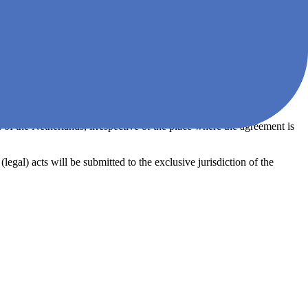
not provisionally, is granted a moratorium, if a petition is filed for the
r than for the purpose of reconstructing or merging companies. ZEN
ion. The right of the Client to use Agile Analytics and the like made
 of the Netherlands, irrespective of the place where the agreement is
legal) acts will be submitted to the exclusive jurisdiction of the