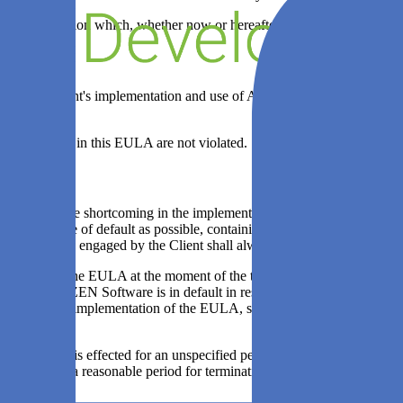
of any information which, whether now or hereafter, becomes public knowl
audit the Client's implementation and use of Agile Analytics for compl
ftware granted in this EULA are not violated.
n attributable shortcoming in the implementation of the EULA if the other
tailed notice of default as possible, containing a reasonable term with
 or a third party engaged by the Client shall always be considered essen
mentation of the EULA at the moment of the termination referred to in 
 to prove that ZEN Software is in default in respect of an essential pa
livered in the implementation of the EULA, shall, with due regard for th
completion, is effected for an unspecified period of time, then each of
arties, then a reasonable period for termination of the agreement shall 