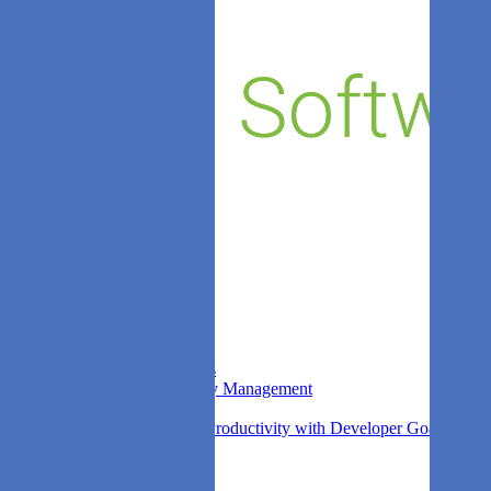
Sprint Insights
Stock
DORA Metrics
Leaks
Kudos
Company
About us
Blog
Competitors
Contact
FAQ
Login
Privacy
Find out more
Agile Analytics Survey
What is Agile Analytics
Non-Functional Quality Management
DORA Metrics
Improving Developer Productivity with Developer Goals
Search
See it for yourself.