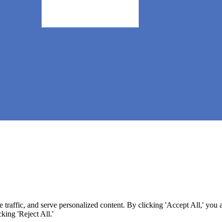
 (CAAS) 🧀
raffic, and serve personalized content. By clicking 'Accept All,' you 
king 'Reject All.'