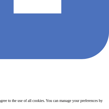
agree to the use of all cookies. You can manage your preferences by