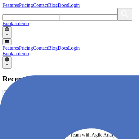
Features
Pricing
Contact
Blog
Docs
Login
Book a demo
Features
Pricing
Contact
Blog
Docs
Login
Book a demo
Recent Blogs
Choose an option
No articles with selected category/tag.
Supercharge your Software Delivery!
Become a High-Performing Agile Team with Agile Analytics