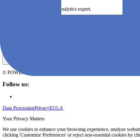
Book a demo with an Agile Analytics expert.
Book a demo
Subscribe to Agile Analytics' newsletter
© POWERED BY
ZEN SOFTWARE
CONTENT AT ANY SCALE
Follow us:
Data Processing
Privacy
EULA
Your Privacy Matters
We use cookies to enhance your browsing experience, analyze website t
clicking 'Customize Preferences' or reject non-essential cookies by clic