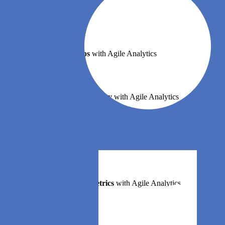
Book a demo
Implement DevOps
with Agile Analytics
Implement Site Reliability
with Agile Analytics
Implement Service Level Objectives
with Agile Analytics
Implement DORA Metrics
with Agile Analytics
Features
Error budgets