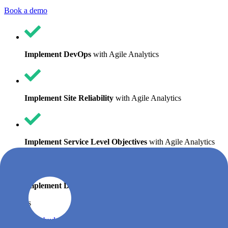
Book a demo
Implement DevOps
with Agile Analytics
Implement Site Reliability
with Agile Analytics
Implement Service Level Objectives
with Agile Analytics
Implement DORA Metrics
with Agile Analytics
Features
Error budgets