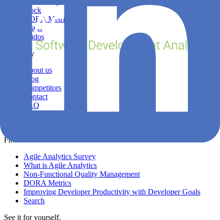
Sprint Insights
Stock
DORA Metrics
Leaks
Kudos
Company
About us
Blog
Competitors
Contact
FAQ
Login
Privacy
Find out more
Agile Analytics Survey
What is Agile Analytics
Non-Functional Quality Management
DORA Metrics
Improving Developer Productivity with Developer Goals
Search
See it for yourself.