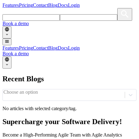
Features
Pricing
Contact
Blog
Docs
Login
Book a demo
Features
Pricing
Contact
Blog
Docs
Login
Book a demo
Recent Blogs
Choose an option
No articles with selected category/tag.
Supercharge your Software Delivery!
Become a High-Performing Agile Team with Agile Analytics