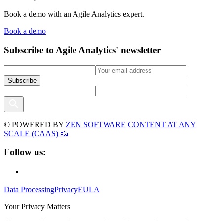
Book a demo with an Agile Analytics expert.
Book a demo
Subscribe to Agile Analytics' newsletter
© POWERED BY
ZEN SOFTWARE
CONTENT AT ANY
SCALE (CAAS) 🧀
Follow us:
Data Processing
Privacy
EULA
Your Privacy Matters