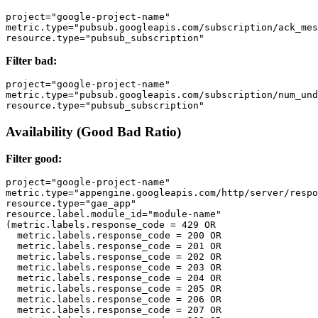
project="google-project-name" 

metric.type="pubsub.googleapis.com/subscription/ack_mes
Filter bad:
project="google-project-name" 

metric.type="pubsub.googleapis.com/subscription/num_und
Availability (Good Bad Ratio)
Filter good:
project="google-project-name"

metric.type="appengine.googleapis.com/http/server/respo
resource.type="gae_app" 

resource.label.module_id="module-name" 

(metric.labels.response_code = 429 OR 

  metric.labels.response_code = 200 OR

  metric.labels.response_code = 201 OR 

  metric.labels.response_code = 202 OR

  metric.labels.response_code = 203 OR 

  metric.labels.response_code = 204 OR

  metric.labels.response_code = 205 OR 

  metric.labels.response_code = 206 OR

  metric.labels.response_code = 207 OR 
