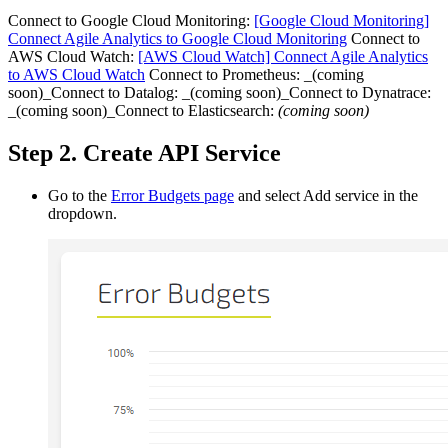
Connect to Google Cloud Monitoring:
[Google Cloud Monitoring]
Connect Agile Analytics to Google Cloud Monitoring
Connect to
AWS Cloud Watch:
[AWS Cloud Watch] Connect Agile Analytics
to AWS Cloud Watch
Connect to Prometheus: _(coming
soon)_Connect to Datalog: _(coming soon)_Connect to Dynatrace:
_(coming soon)_Connect to Elasticsearch:
(coming soon)
Step 2. Create API Service
Go to the
Error Budgets page
and select Add service in the
dropdown.