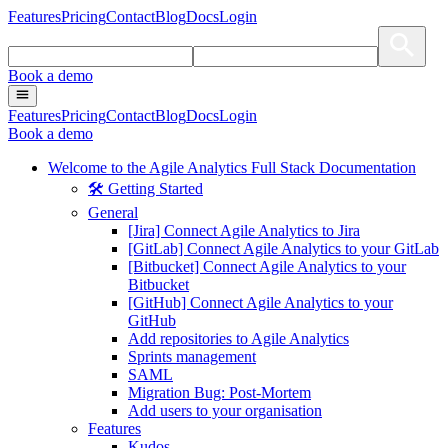
Features
Pricing
Contact
Blog
Docs
Login
Book a demo
Features
Pricing
Contact
Blog
Docs
Login
Book a demo
Welcome to the Agile Analytics Full Stack Documentation
🛠 Getting Started
General
[Jira] Connect Agile Analytics to Jira
[GitLab] Connect Agile Analytics to your GitLab
[Bitbucket] Connect Agile Analytics to your
Bitbucket
[GitHub] Connect Agile Analytics to your
GitHub
Add repositories to Agile Analytics
Sprints management
SAML
Migration Bug: Post-Mortem
Add users to your organisation
Features
Kudos