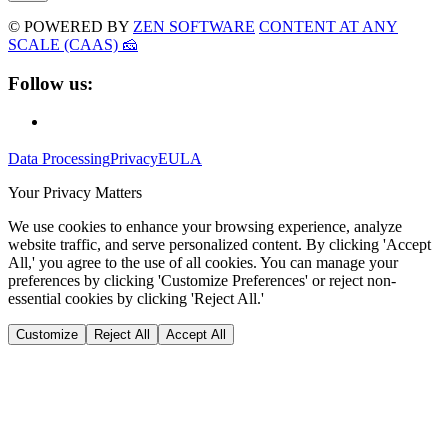
© POWERED BY
ZEN SOFTWARE
CONTENT AT ANY
SCALE (CAAS) 🧀
Follow us:
Data Processing
Privacy
EULA
Your Privacy Matters
We use cookies to enhance your browsing experience, analyze
website traffic, and serve personalized content. By clicking 'Accept
All,' you agree to the use of all cookies. You can manage your
preferences by clicking 'Customize Preferences' or reject non-
essential cookies by clicking 'Reject All.'
Customize
Reject All
Accept All