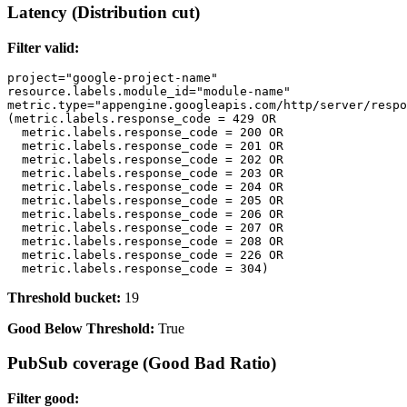
Latency (Distribution cut)
Filter valid:
project="google-project-name"

resource.labels.module_id="module-name" 

metric.type="appengine.googleapis.com/http/server/respo
(metric.labels.response_code = 429 OR 

  metric.labels.response_code = 200 OR

  metric.labels.response_code = 201 OR 

  metric.labels.response_code = 202 OR

  metric.labels.response_code = 203 OR 

  metric.labels.response_code = 204 OR

  metric.labels.response_code = 205 OR 

  metric.labels.response_code = 206 OR

  metric.labels.response_code = 207 OR 

  metric.labels.response_code = 208 OR

  metric.labels.response_code = 226 OR 

Threshold bucket:
19
Good Below Threshold:
True
PubSub coverage (Good Bad Ratio)
Filter good: