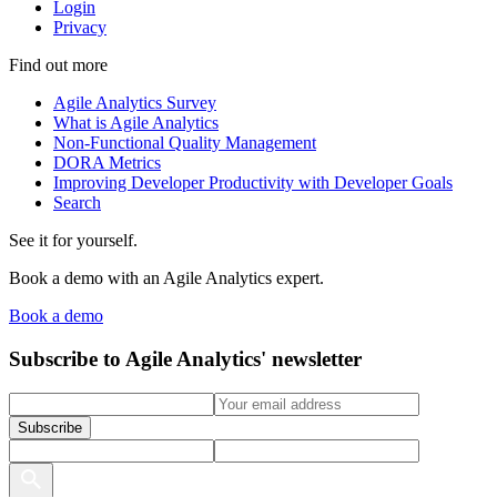
Login
Privacy
Find out more
Agile Analytics Survey
What is Agile Analytics
Non-Functional Quality Management
DORA Metrics
Improving Developer Productivity with Developer Goals
Search
See it for yourself.
Book a demo with an Agile Analytics expert.
Book a demo
Subscribe to Agile Analytics' newsletter