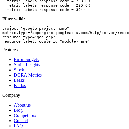
  metric.labels.response_code = 208 OR

  metric.labels.response_code = 226 OR 

Filter valid:
project="google-project-name"

metric.type="appengine.googleapis.com/http/server/respo
resource.type="gae_app" 

Features
Error budgets
Sprint Insights
Stock
DORA Metrics
Leaks
Kudos
Company
About us
Blog
Competitors
Contact
FAQ