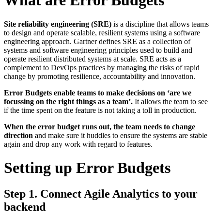
What are Error Budgets
Site reliability engineering (SRE)
is a discipline that allows teams
to design and operate scalable, resilient systems using a software
engineering approach. Gartner defines SRE as a collection of
systems and software engineering principles used to build and
operate resilient distributed systems at scale. SRE acts as a
complement to DevOps practices by managing the risks of rapid
change by promoting resilience, accountability and innovation.
Error Budgets enable teams to make decisions on ‘are we
focussing on the right things as a team’.
It allows the team to see
if the time spent on the feature is not taking a toll in production.
When the error budget runs out, the team needs to change
direction
and make sure it huddles to ensure the systems are stable
again and drop any work with regard to features.
Setting up Error Budgets
Step 1. Connect Agile Analytics to your
backend