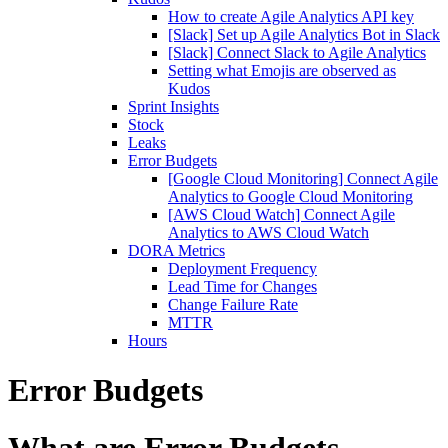
How to create Agile Analytics API key
[Slack] Set up Agile Analytics Bot in Slack
[Slack] Connect Slack to Agile Analytics
Setting what Emojis are observed as
Kudos
Sprint Insights
Stock
Leaks
Error Budgets
[Google Cloud Monitoring] Connect Agile
Analytics to Google Cloud Monitoring
[AWS Cloud Watch] Connect Agile
Analytics to AWS Cloud Watch
DORA Metrics
Deployment Frequency
Lead Time for Changes
Change Failure Rate
MTTR
Hours
Error Budgets