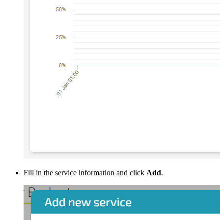
Fill in the service information and click
Add
.