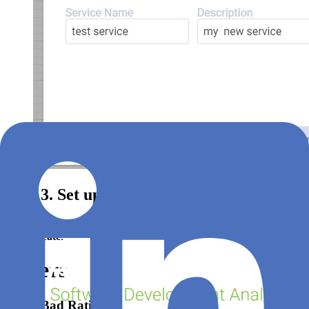
Step 3. Set up Feature
Click
Add Feature +
, fill in the form (
see filter options below
) and
click
Create
.
Filters
Good Bad Ratio