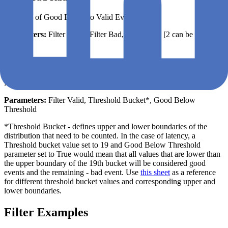
The ratio of Good Events to Valid Events
Parameters:
Filter Good, Filter Bad, Filter Valid [2 can be filled
out]
Distribution Cut
Number of events above or below a specified threshold
Parameters:
Filter Valid, Threshold Bucket*, Good Below
Threshold
*Threshold Bucket - defines upper and lower boundaries of the
distribution that need to be counted. In the case of latency, a
Threshold bucket value set to 19 and Good Below Threshold
parameter set to True would mean that all values that are lower than
the upper boundary of the 19th bucket will be considered good
events and the remaining - bad event. Use
this sheet
as a reference
for different threshold bucket values and corresponding upper and
lower boundaries.
Filter Examples